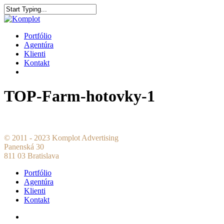
Portfólio
Agentúra
Klienti
Kontakt
TOP-Farm-hotovky-1
© 2011 - 2023 Komplot Advertising
Panenská 30
811 03 Bratislava
Portfólio
Agentúra
Klienti
Kontakt